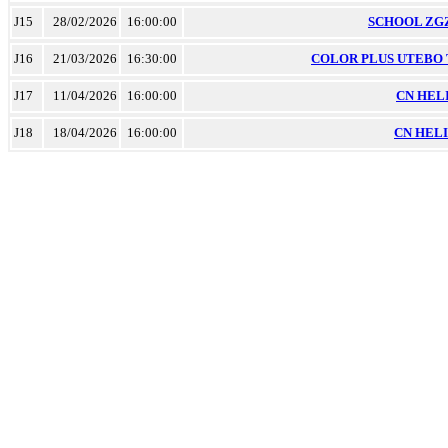
J15
28/02/2026
16:00:00
SCHOOL ZGZ 
J16
21/03/2026
16:30:00
COLOR PLUS UTEBO TM
J17
11/04/2026
16:00:00
CN HELIO
J18
18/04/2026
16:00:00
CN HELIO