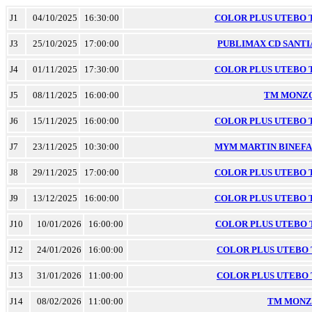
J1
04/10/2025
16:30:00
COLOR PLUS UTEBO TM
J3
25/10/2025
17:00:00
PUBLIMAX CD SANTIA
J4
01/11/2025
17:30:00
COLOR PLUS UTEBO TM
J5
08/11/2025
16:00:00
TM MONZON
J6
15/11/2025
16:00:00
COLOR PLUS UTEBO TM
J7
23/11/2025
10:30:00
MYM MARTIN BINEFAR 
J8
29/11/2025
17:00:00
COLOR PLUS UTEBO TM
J9
13/12/2025
16:00:00
COLOR PLUS UTEBO TM
J10
10/01/2026
16:00:00
COLOR PLUS UTEBO TM
J12
24/01/2026
16:00:00
COLOR PLUS UTEBO TM
J13
31/01/2026
11:00:00
COLOR PLUS UTEBO TM
J14
08/02/2026
11:00:00
TM MONZO